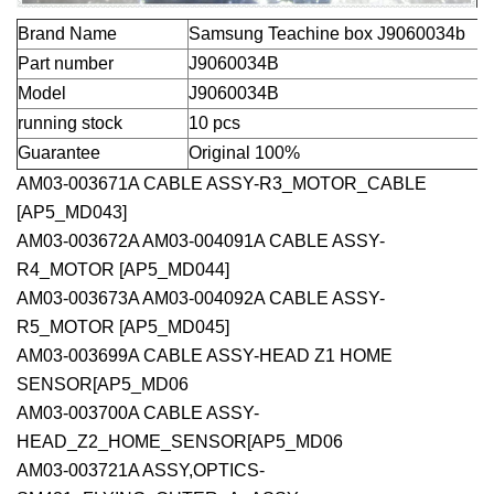
Brand Name
Samsung Teachine box
J9060034b
Part number
J9060034B
Model
J9060034B
running stock
10 pcs
Guarantee
Original 100%
AM03-003671A CABLE ASSY-R3_MOTOR_CABLE
[AP5_MD043]
AM03-003672A AM03-004091A CABLE ASSY-
R4_MOTOR [AP5_MD044]
AM03-003673A AM03-004092A CABLE ASSY-
R5_MOTOR [AP5_MD045]
AM03-003699A CABLE ASSY-HEAD Z1 HOME
SENSOR[AP5_MD06
AM03-003700A CABLE ASSY-
HEAD_Z2_HOME_SENSOR[AP5_MD06
AM03-003721A ASSY,OPTICS-