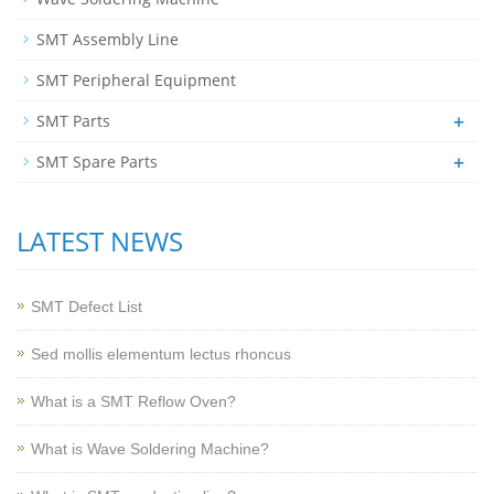
SMT Assembly Line
SMT Peripheral Equipment
+
SMT Parts
+
SMT Spare Parts
LATEST NEWS
SMT Defect List
Sed mollis elementum lectus rhoncus
What is a SMT Reflow Oven?
What is Wave Soldering Machine?