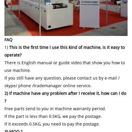
FAQ
1)
This is the first time I use this kind of machine, is it easy to
operate?
There is English manual or guide video that show you how to
use machine.
If you still have any question, please contact us by e-mail /
skype/ phone /trademanager online service.
2) If machine have any problem after I receive it, how can I do
?
Free parts send to you in machine warranty period.
If the part is less than 0.5KG, we pay the postage.
If it exceeds 0.5KG, you need to pay the postage.
3) MOQ ?