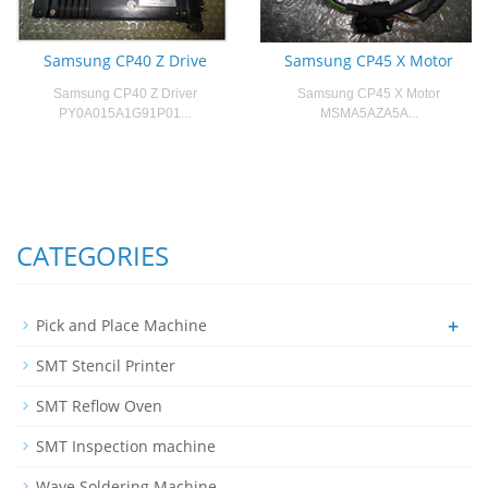
Samsung CP40 Z Drive
Samsung CP45 X Motor
Samsung CP40 Z Driver
Samsung CP45 X Motor
PY0A015A1G91P01...
MSMA5AZA5A...
CATEGORIES
+
Pick and Place Machine
SMT Stencil Printer
SMT Reflow Oven
SMT Inspection machine
Wave Soldering Machine