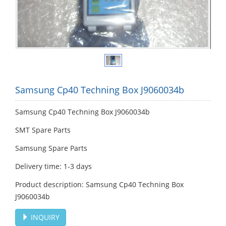
Samsung Cp40 Techning Box J9060034b
Samsung Cp40 Techning Box J9060034b
SMT Spare Parts
Samsung Spare Parts
Delivery time: 1-3 days
Product description: Samsung Cp40 Techning Box
J9060034b
INQUIRY