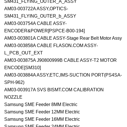
SM431_FLYING_OUTER_A_ASSY
AM03-003722A ASSY,OPTICS-
SM431_FLYING_OUTER_b_ASSY
AM03-003754A CABLE ASSY-
ENCODER&POWER[PSPCE-B00-194]
AM03-003801A CABLE ASSY-Stage Rear Belt Motor Assy
AM03-003858A CABLE FLASON.COM ASSY-
L_PCB_OUT_EXT
AM03-003875A J90800999B CABLE ASSY-T2 MOTOR
ENCODE[SM310]
AM03-003884A ASSY,ETC,IMS-SUCTION PORT(PS4SA-
SPH-962)
AM03-003917A SVS BISMT.COM CALIBRATION
NOZZLE
Samsung SME Feeder 8MM Electric
Samsung SME Feeder 12MM Electric
Samsung SME Feeder 16MM Electric
Samsung SME Feeder 24MM Electric