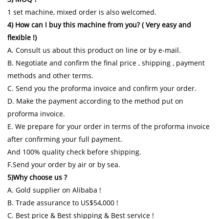
1 set machine, mixed order is also welcomed.
4) How can I buy this machine from you? ( Very easy and
flexible !)
A. Consult us about this product on line or by e-mail.
B. Negotiate and confirm the final price , shipping , payment
methods and other terms.
C. Send you the proforma invoice and confirm your order.
D. Make the payment according to the method put on
proforma invoice.
E. We prepare for your order in terms of the proforma invoice
after confirming your full payment.
And 100% quality check before shipping.
F.Send your order by air or by sea.
5)Why choose us ?
A. Gold supplier on Alibaba !
B. Trade assurance to US$54,000 !
C. Best price & Best shipping & Best service !