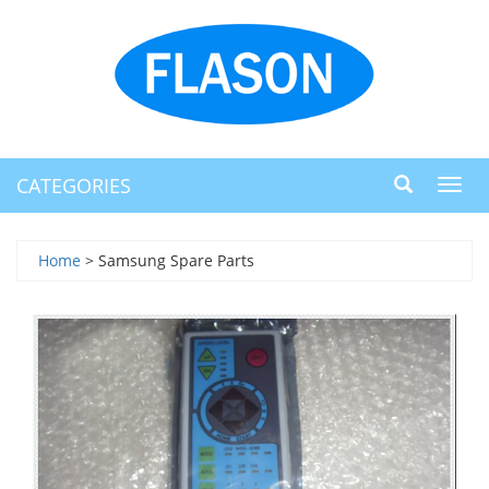
CATEGORIES
Toggl
navig
Home
> Samsung Spare Parts