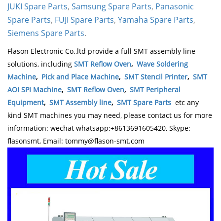
JUKI Spare Parts
,
Samsung Spare Parts
,
Panasonic
Spare Parts
,
FUJI Spare Parts
,
Yamaha Spare Parts
,
Siemens Spare Parts
.
Flason Electronic Co.,ltd provide a full SMT assembly line
solutions, including
SMT Reflow Oven
,
Wave Soldering
Machine
,
Pick and Place Machine
,
SMT Stencil Printer
,
SMT
AOI SPI Machine
,
SMT Reflow Oven
,
SMT Peripheral
Equipment
,
SMT Assembly line
,
SMT Spare Parts
etc any
kind SMT machines you may need, please contact us for more
information: wechat whatsapp:+8613691605420, Skype:
flasonsmt, Email: tommy@flason-smt.com