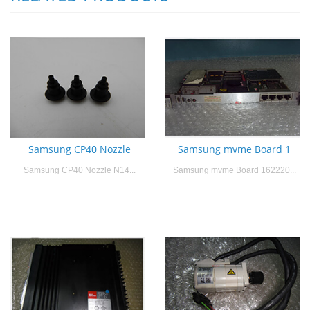
Samsung CP40 Nozzle
Samsung mvme Board 1
Samsung CP40 Nozzle N14...
Samsung mvme Board 162220...