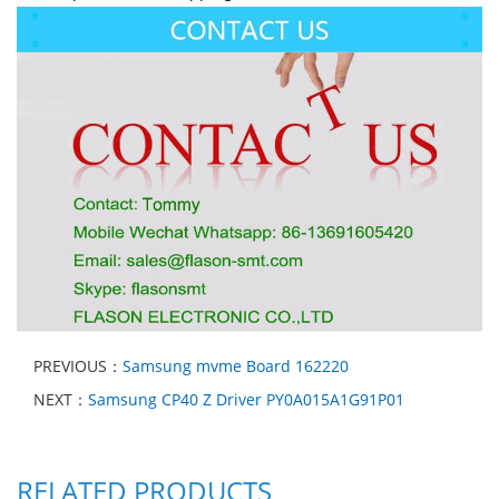
PREVIOUS：
Samsung mvme Board 162220
NEXT：
Samsung CP40 Z Driver PY0A015A1G91P01
RELATED PRODUCTS