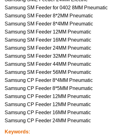
Samsung SM Feeder for 0402 8MM Pneumatic
Samsung SM Feeder 8*2MM Pneumatic
Samsung SM Feeder 8*4MM Pneumatic
Samsung SM Feeder 12MM Pneumatic
Samsung SM Feeder 16MM Pneumatic
Samsung SM Feeder 24MM Pneumatic
Samsung SM Feeder 32MM Pneumatic
Samsung SM Feeder 44MM Pneumatic
Samsung SM Feeder 56MM Pneumatic
Samsung CP Feeder 8*4MM Pneumatic
Samsung CP Feeder 8*5MM Pneumatic
Samsung CP Feeder 12MM Pneumatic
Samsung CP Feeder 12MM Pneumatic
Samsung CP Feeder 16MM Pneumatic
Samsung CP Feeder 24MM Pneumatic
Keywords: