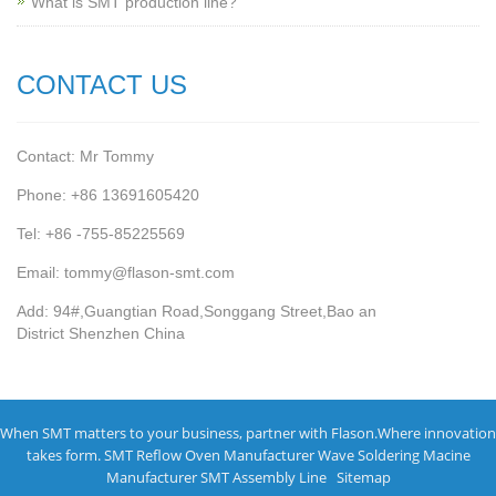
What is SMT production line?
CONTACT US
Contact: Mr Tommy
Phone: +86 13691605420
Tel: +86 -755-85225569
Email: tommy@flason-smt.com
Add: 94#,Guangtian Road,Songgang Street,Bao an
District Shenzhen China
When SMT matters to your business, partner with Flason.Where innovation
takes form.
SMT Reflow Oven Manufacturer
Wave Soldering Macine
Manufacturer
SMT Assembly Line
Sitemap