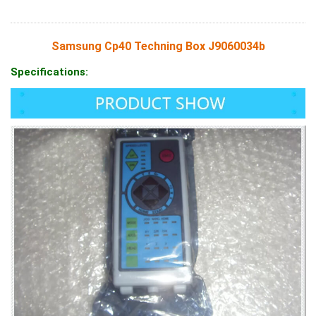
Samsung Cp40 Techning Box J9060034b
Specifications: