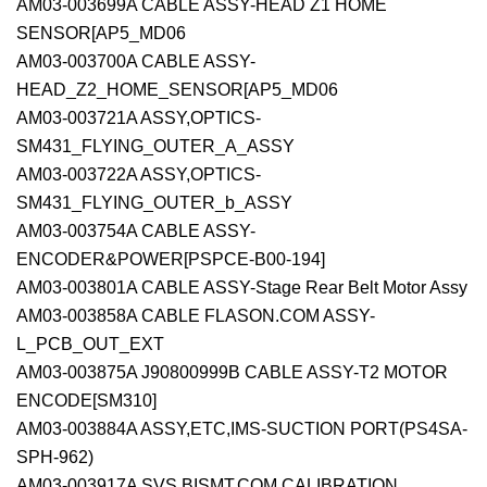
AM03-003699A CABLE ASSY-HEAD Z1 HOME
SENSOR[AP5_MD06
AM03-003700A CABLE ASSY-
HEAD_Z2_HOME_SENSOR[AP5_MD06
AM03-003721A ASSY,OPTICS-
SM431_FLYING_OUTER_A_ASSY
AM03-003722A ASSY,OPTICS-
SM431_FLYING_OUTER_b_ASSY
AM03-003754A CABLE ASSY-
ENCODER&POWER[PSPCE-B00-194]
AM03-003801A CABLE ASSY-Stage Rear Belt Motor Assy
AM03-003858A CABLE FLASON.COM ASSY-
L_PCB_OUT_EXT
AM03-003875A J90800999B CABLE ASSY-T2 MOTOR
ENCODE[SM310]
AM03-003884A ASSY,ETC,IMS-SUCTION PORT(PS4SA-
SPH-962)
AM03-003917A SVS BISMT.COM CALIBRATION