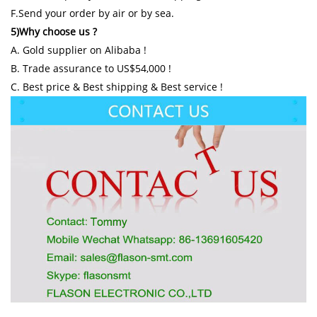
F.Send your order by air or by sea.
5)Why choose us ?
A. Gold supplier on Alibaba !
B. Trade assurance to US$54,000 !
C. Best price & Best shipping & Best service !