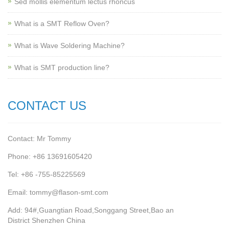
Sed mollis elementum lectus rhoncus
What is a SMT Reflow Oven?
What is Wave Soldering Machine?
What is SMT production line?
CONTACT US
Contact: Mr Tommy
Phone: +86 13691605420
Tel: +86 -755-85225569
Email: tommy@flason-smt.com
Add: 94#,Guangtian Road,Songgang Street,Bao an
District Shenzhen China