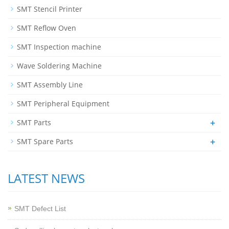
SMT Stencil Printer
SMT Reflow Oven
SMT Inspection machine
Wave Soldering Machine
SMT Assembly Line
SMT Peripheral Equipment
+
SMT Parts
+
SMT Spare Parts
LATEST NEWS
SMT Defect List