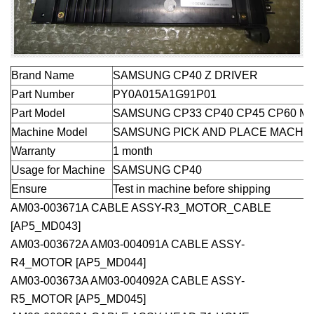
Brand Name
SAMSUNG CP40 Z DRIVER
Part Number
PY0A015A1G91P01
Part Model
SAMSUNG CP33 CP40 CP45 CP60 M
Machine Model
SAMSUNG PICK AND PLACE MACHI
Warranty
1 month
Usage for Machine
SAMSUNG CP40
Ensure
Test in machine before shipping
AM03-003671A CABLE ASSY-R3_MOTOR_CABLE
[AP5_MD043]
AM03-003672A AM03-004091A CABLE ASSY-
R4_MOTOR [AP5_MD044]
AM03-003673A AM03-004092A CABLE ASSY-
R5_MOTOR [AP5_MD045]