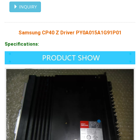
INQUIRY
Samsung CP40 Z Driver PY0A015A1G91P01
Specifications: