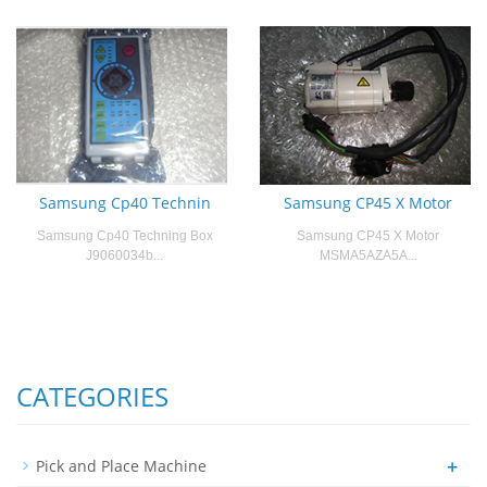
Samsung Cp40 Technin
Samsung CP45 X Motor
Samsung Cp40 Techning Box
Samsung CP45 X Motor
J9060034b...
MSMA5AZA5A...
CATEGORIES
+
Pick and Place Machine