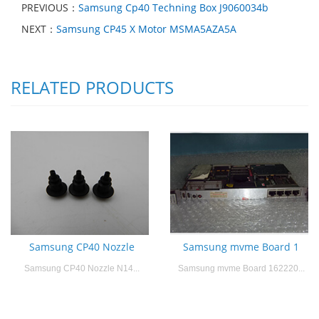
PREVIOUS：
Samsung Cp40 Techning Box J9060034b
NEXT：
Samsung CP45 X Motor MSMA5AZA5A
RELATED PRODUCTS
Samsung CP40 Nozzle
Samsung mvme Board 1
Samsung CP40 Nozzle N14...
Samsung mvme Board 162220...