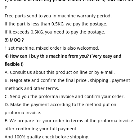
?
Free parts send to you in machine warranty period.
If the part is less than 0.5KG, we pay the postage.
If it exceeds 0.5KG, you need to pay the postage.
3) MOQ ?
1 set machine, mixed order is also welcomed.
4) How can I buy this machine from you? ( Very easy and
flexible !)
A. Consult us about this product on line or by e-mail.
B. Negotiate and confirm the final price , shipping , payment
methods and other terms.
C. Send you the proforma invoice and confirm your order.
D. Make the payment according to the method put on
proforma invoice.
E. We prepare for your order in terms of the proforma invoice
after confirming your full payment.
And 100% quality check before shipping.