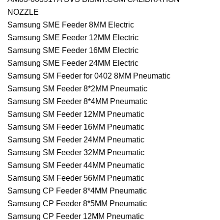
NOZZLE
Samsung SME Feeder 8MM Electric
Samsung SME Feeder 12MM Electric
Samsung SME Feeder 16MM Electric
Samsung SME Feeder 24MM Electric
Samsung SM Feeder for 0402 8MM Pneumatic
Samsung SM Feeder 8*2MM Pneumatic
Samsung SM Feeder 8*4MM Pneumatic
Samsung SM Feeder 12MM Pneumatic
Samsung SM Feeder 16MM Pneumatic
Samsung SM Feeder 24MM Pneumatic
Samsung SM Feeder 32MM Pneumatic
Samsung SM Feeder 44MM Pneumatic
Samsung SM Feeder 56MM Pneumatic
Samsung CP Feeder 8*4MM Pneumatic
Samsung CP Feeder 8*5MM Pneumatic
Samsung CP Feeder 12MM Pneumatic