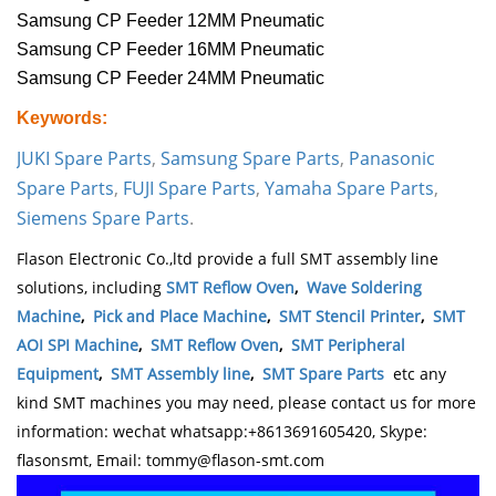
Samsung CP Feeder 12MM Pneumatic
Samsung CP Feeder 16MM Pneumatic
Samsung CP Feeder 24MM Pneumatic
Keywords:
JUKI Spare Parts
,
Samsung Spare Parts
,
Panasonic
Spare Parts
,
FUJI Spare Parts
,
Yamaha Spare Parts
,
Siemens Spare Parts
.
Flason Electronic Co.,ltd provide a full SMT assembly line
solutions, including
SMT Reflow Oven
,
Wave Soldering
Machine
,
Pick and Place Machine
,
SMT Stencil Printer
,
SMT
AOI SPI Machine
,
SMT Reflow Oven
,
SMT Peripheral
Equipment
,
SMT Assembly line
,
SMT Spare Parts
etc any
kind SMT machines you may need, please contact us for more
information: wechat whatsapp:+8613691605420, Skype:
flasonsmt, Email: tommy@flason-smt.com