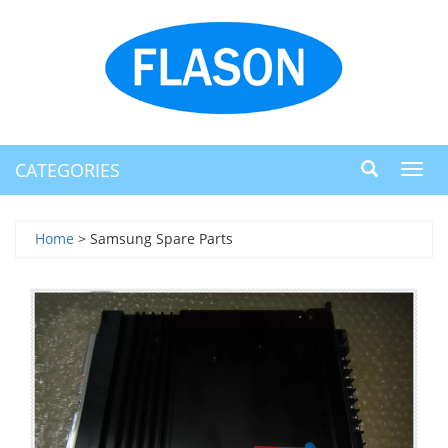
CATEGORIES
Toggl
navig
Home
> Samsung Spare Parts