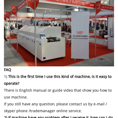
FAQ
1)
This is the first time I use this kind of machine, is it easy to
operate?
There is English manual or guide video that show you how to
use machine.
If you still have any question, please contact us by e-mail /
skype/ phone /trademanager online service.
2) If machine have any problem after I receive it, how can I do