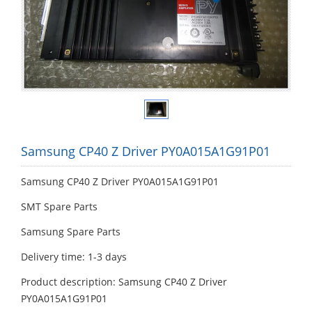
Samsung CP40 Z Driver PY0A015A1G91P01
Samsung CP40 Z Driver PY0A015A1G91P01
SMT Spare Parts
Samsung Spare Parts
Delivery time: 1-3 days
Product description: Samsung CP40 Z Driver
PY0A015A1G91P01