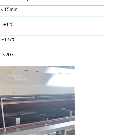
＜
15min
±1℃
±1.5℃
≤20 s