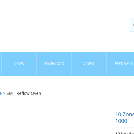
NEWS
DOWNLOAD
VIDEO
FEEDBACK
e
> SMT Reflow Oven
10 Zon
1000
10 heati