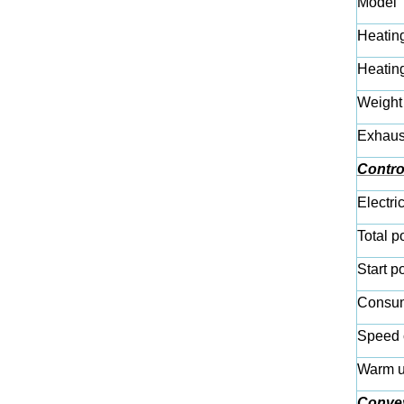
Model
Heatin
Heatin
Weight
Exhaus
Contro
Electri
Total p
Start p
Consum
Speed 
Warm u
Conve