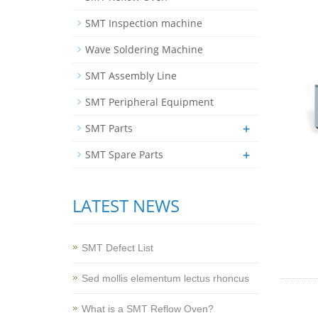
SMT Inspection machine
Wave Soldering Machine
SMT Assembly Line
SMT Peripheral Equipment
+
SMT Parts
+
SMT Spare Parts
LATEST NEWS
SMT Defect List
Sed mollis elementum lectus rhoncus
What is a SMT Reflow Oven?