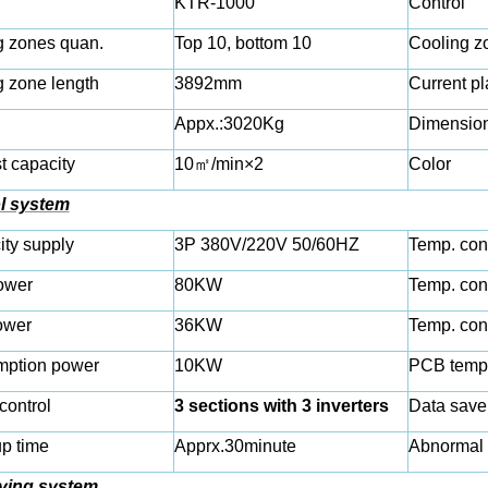
KTR-1000
Control
g zones quan.
Top 10, bottom 10
Cooling z
g zone length
3892mm
Current pl
Appx.:
3020
Kg
Dimensio
t capacity
10
㎡
/min×2
Color
l system
city supply
3P 380V/220V 50/60HZ
Temp. con
ower
80KW
Temp. con
ower
36KW
Temp. con
ption power
10KW
PCB tempe
control
3 sections with 3 inverters
Data save
p time
Apprx.30minute
Abnormal 
ying system