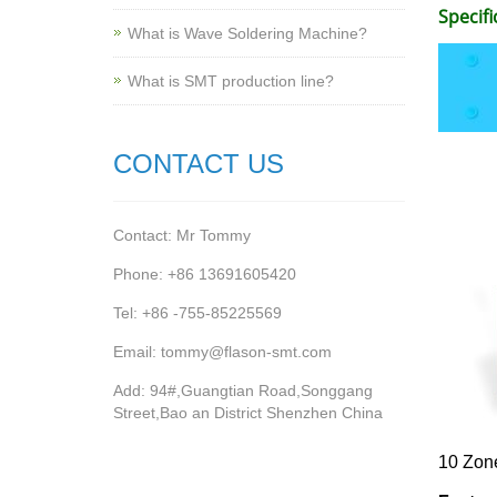
Specifi
What is Wave Soldering Machine?
What is SMT production line?
CONTACT US
Contact: Mr Tommy
Phone: +86 13691605420
Tel: +86 -755-85225569
Email: tommy@flason-smt.com
Add: 94#,Guangtian Road,Songgang
Street,Bao an District Shenzhen China
10 Zon