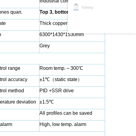
Industrial computer
Tommy
ones quan.
Top 3, bottom 3
ate
Thick copper plate
n
6300*1
43
0*1530mm
Grey
trol range
Room temp.
～
300℃
trol accuracy
±1℃
（
static state
）
trol method
PID +SSR drive
rature deviation
±1.5℃
All profiles can be saved
alarm
High, low temp. alarm