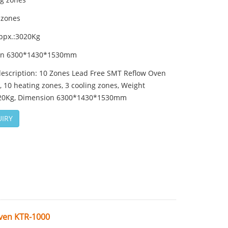
 zones
ppx.:3020Kg
on 6300*1430*1530mm
description: 10 Zones Lead Free SMT Reflow Oven
 10 heating zones, 3 cooling zones, Weight
20Kg, Dimension 6300*1430*1530mm
IRY
Oven KTR-1000