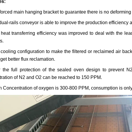
es:
forced main hanging bracket to guarantee there is no deformin
dual-rails conveyor is able to improve the production efficiency 
heat transferring efficiency was improved to deal with the le
s.
cooling configuration to make the filtered or reclaimed air bac
get better flux reclamation.
 the full protection of the sealed oven design to prevent N
ration of N
2
and O
2
can be reached to 150 PPM.
 Concentration of oxygen is 300-800 PPM, consumption is onl