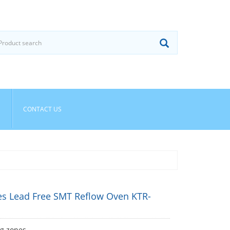
CONTACT US
es Lead Free SMT Reflow Oven KTR-
ng zones