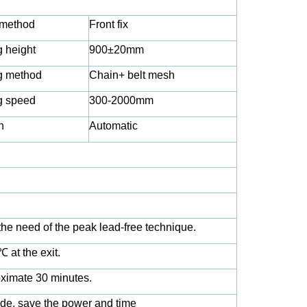
 method
Front fix
 height
900±20mm
g method
Chain+ belt mesh
g speed
300-2000mm
n
Automatic
he need of the peak lead-free technique.
 at the exit.
oximate 30 minutes.
de, save the power and time