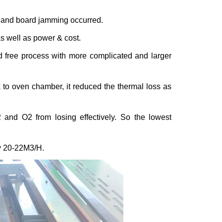
g and board jamming occurred.
as well as power & cost.
ad free process with more complicated and larger
k to oven chamber, it reduced the thermal loss as
2
and O
2
from losing effectively. So the lowest
y 20-22M
3
/H.