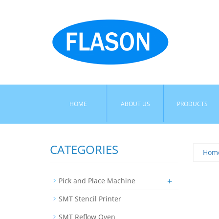
HOME
ABOUT US
PRODUCTS
CATEGORIES
Hom
+
Pick and Place Machine
SMT Stencil Printer
SMT Reflow Oven