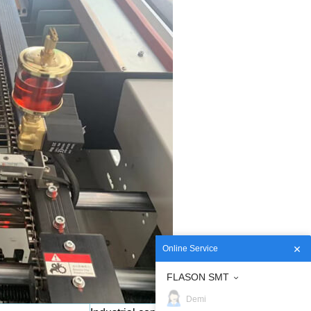
Online Service
FLASON SMT
Demi