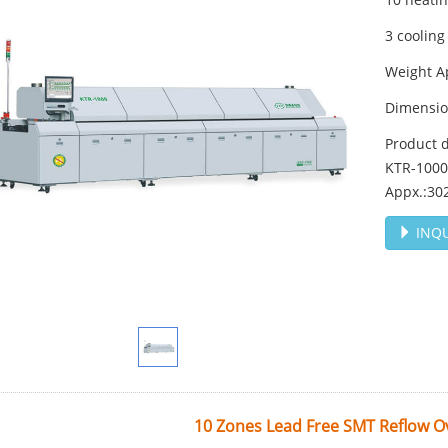
3 cooling
Weight A
Dimensi
Product 
KTR-1000,
Appx.:30
INQU
10 Zones Lead Free SMT Reflow 