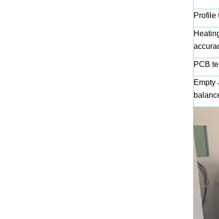
Profile 
Heating
accura
PCB te
Empty→ 
balanc