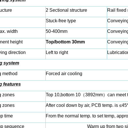
ructure
2 Sectional structure
Rail fixed
Stuck-free type
Conveying
x. width
50-400mm
Conveyin
ent height
Top/bottom 30mm
Conveyin
ng direction
Left to right
Lubricatio
g system
g method
Forced air cooling
g features
g zones
Top 10,bottom 10
（
3892mm
）
can meet t
g zones
After cool down by air, PCB temp. is ≤45℃
p time
From the normal temp. to set temp, appr
p sequence
Warm up from two si