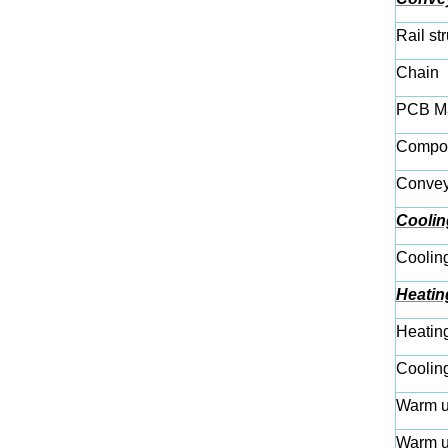
Rail st
Chain
PCB Ma
Compon
Conveyi
Coolin
Coolin
Heatin
Heatin
Coolin
Warm u
Warm u