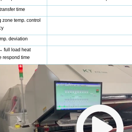
transfer time
 zone temp. control
cy
mp. deviation
full load heat
e respond time