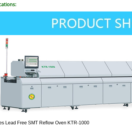
cations:
es Lead Free SMT Reflow Oven KTR-1000