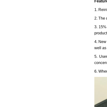
Featur
1. Rein
2. The 
3. 15% 
product
4. New 
well as 
5. User
concent
6. When