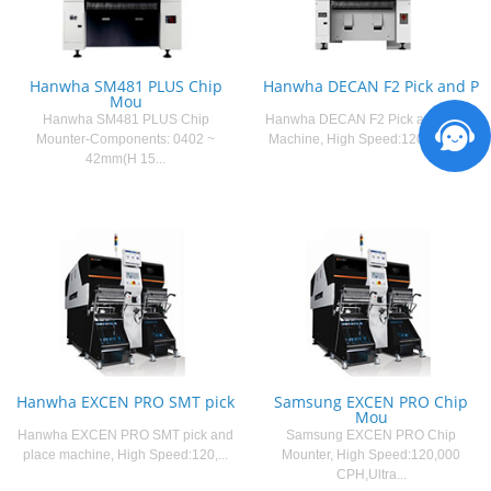
Hanwha SM481 PLUS Chip
Hanwha DECAN F2 Pick and P
Mou
Hanwha SM481 PLUS Chip
Hanwha DECAN F2 Pick and Place
Mounter-Components: 0402 ~
Machine, High Speed:120,000 C...
42mm(H 15...
Hanwha EXCEN PRO SMT pick
Samsung EXCEN PRO Chip
Mou
Hanwha EXCEN PRO SMT pick and
Samsung EXCEN PRO Chip
place machine, High Speed:120,...
Mounter, High Speed:120,000
CPH,Ultra...