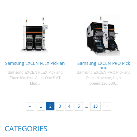
Samsung EXCEN FLEX Pick an
Samsung EXCEN PRO Pick
and
Samsung EXCEN FLEX Pick and
Samsung EXCEN PRO Pick and
Place Machine All-In-One SMT
Place Machine, High
Mod...
Speed:120,000...
...
«
1
2
3
4
5
13
»
CATEGORIES