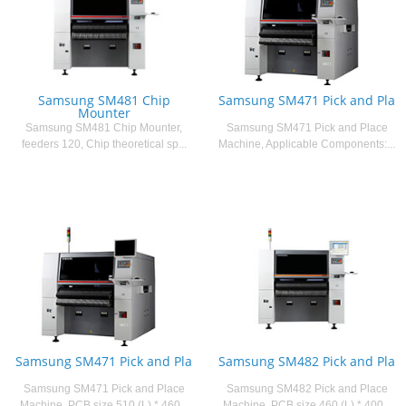
Samsung SM481 Chip
Samsung SM471 Pick and Pla
Mounter
Samsung SM481 Chip Mounter,
Samsung SM471 Pick and Place
feeders 120, Chip theoretical sp...
Machine, Applicable Components:...
Samsung SM471 Pick and Pla
Samsung SM482 Pick and Pla
Samsung SM471 Pick and Place
Samsung SM482 Pick and Place
Machine, PCB size 510 (L) * 460...
Machine, PCB size 460 (L) * 400...