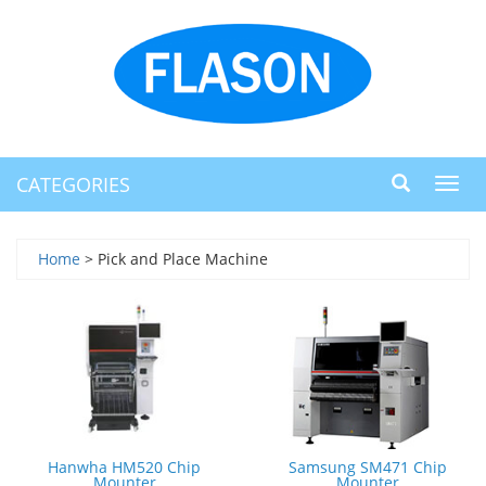
CATEGORIES
Toggl
navig
Home
> Pick and Place Machine
Hanwha HM520 Chip
Samsung SM471 Chip
Mounter
Mounter