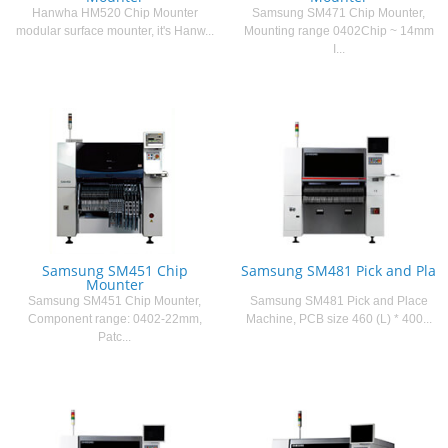
Hanwha HM520 Chip Mounter
Samsung SM471 Chip Mounter,
modular surface mounter, it's Hanw...
Mounting range 0402Chip ~ 14mm
I...
Samsung SM451 Chip
Samsung SM481 Pick and Pla
Mounter
Samsung SM451 Chip Mounter,
Samsung SM481 Pick and Place
Component range: 0402-22mm,
Machine, PCB size 460 (L) * 400...
Patc...