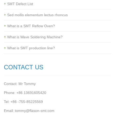
SMT Defect List
Sed mollis elementum lectus rhoncus
What is a SMT Reflow Oven?
What is Wave Soldering Machine?
What is SMT production line?
CONTACT US
Contact: Mr Tommy
Phone: +86 13691605420
Tel: +86 -755-85225569
Email: tommy@flason-smt.com