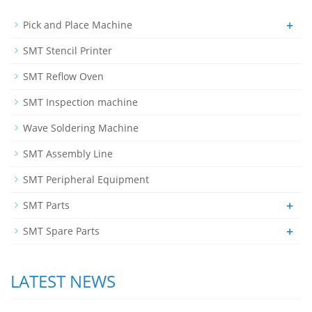
+
Pick and Place Machine
SMT Stencil Printer
SMT Reflow Oven
SMT Inspection machine
Wave Soldering Machine
SMT Assembly Line
SMT Peripheral Equipment
+
SMT Parts
+
SMT Spare Parts
LATEST NEWS