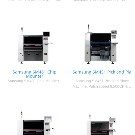
Samsung SM481 Chip
Samsung SM451 Pick and Pla
Mounter
Samsung SM481 Chip Mounter...
Samsung SM451 Pick and Place
Machine, Patch speed 8,500CPH, ...