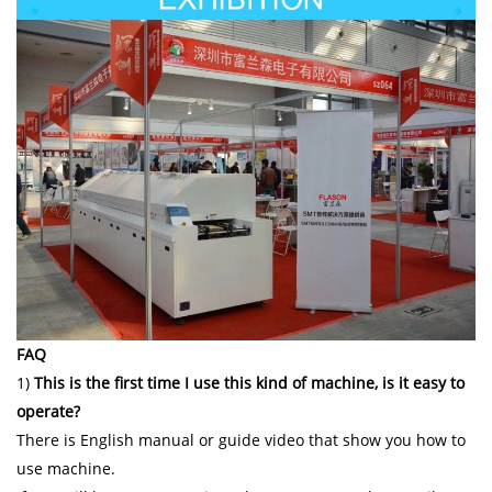
FAQ
1)
This is the first time I use this kind of machine, is it easy to
operate?
There is English manual or guide video that show you how to
use machine.