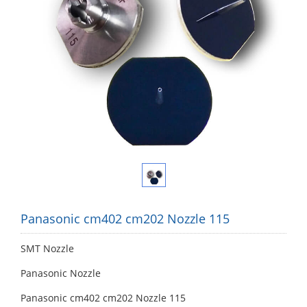
Panasonic cm402 cm202 Nozzle 115
SMT Nozzle
Panasonic Nozzle
Panasonic cm402 cm202 Nozzle 115