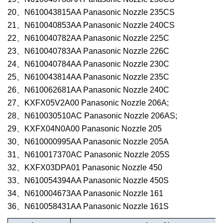
20、N610043815AA Panasonic Nozzle 235CS
21、N610040853AA Panasonic Nozzle 240CS
22、N610040782AA Panasonic Nozzle 225C
23、N610040783AA Panasonic Nozzle 226C
24、N610040784AA Panasonic Nozzle 230C
25、N610043814AA Panasonic Nozzle 235C
26、N610062681AA Panasonic Nozzle 240C
27、KXFX05V2A00 Panasonic Nozzle 206A;
28、N610030510AC Panasonic Nozzle 206AS;
29、KXFX04N0A00 Panasonic Nozzle 205
30、N610000995AA Panasonic Nozzle 205A
31、N610017370AC Panasonic Nozzle 205S
32、KXFX03DPA01 Panasonic
Nozzle
450
33、N610054394AA Panasonic Nozzle 450S
34、N610004673AA Panasonic Nozzle 161
36
、
N610058431AA
Panasonic Nozzle
161S