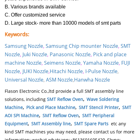
B. Various brands available
C. Offer customized service
D. Large stock- more than 10000 models of smt parts
Keywords:
Samsung Nozzle
,
Samsung Chip mounter Nozzle
,
SMT
Nozzle
,
Juki Nozzle
,
Panasonic Nozzle
,
Pick and place
machine Nozzle
,
Seimens Nozzle
,
Yamaha Nozzle
,
FUJI
Nozzle
,
JUKI Nozzle
,
Hitachi Nozzle
,
I-Pulse Nozzle
,
Universal Nozzle
,
ASM Nozzle
,
Hanwha Nozzle
Flason Electronic Co.,ltd provide a full SMT assembly line
solutions, including
SMT Reflow Oven
,
Wave Soldering
Machine
,
Pick and Place Machine
,
SMT Stencil Printer
,
SMT
AOI SPI Machine
,
SMT Reflow Oven
,
SMT Peripheral
Equipment
,
SMT Assembly line
,
SMT Spare Parts
etc any
kind SMT machines you may need, please contact us for more
information: wechat whatsapp:+8613691605420, Skype: