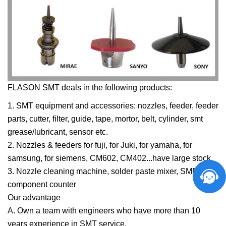
FLASON SMT deals in the following products:
1. SMT equipment and accessories: nozzles, feeder, feeder
parts, cutter, filter, guide, tape, mortor, belt, cylinder, smt
grease/lubricant, sensor etc.
2. Nozzles & feeders for fuji, for Juki, for
yamaha
, for
samsung
, for
siemens
, CM602, CM402...have large stock.
3. Nozzle cleaning machine,
solder paste mixer
, SMD
component counter
Our advantage
A. Own a team with engineers who have more than 10
years experience in SMT service.