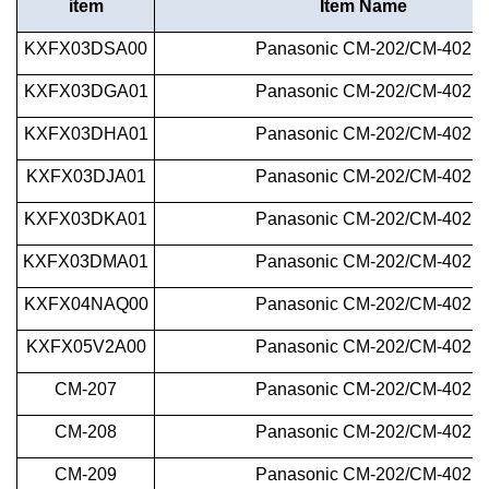
i
tem
Item Name
KXFX03DSA00
Panasonic
CM-202/CM-402
KXFX03DGA01
Panasonic
CM-202/CM-402
KXFX03DHA01
Panasonic
CM-202/CM-402
KXFX03DJA01
Panasonic
CM-202/CM-402
KXFX03DKA01
Panasonic
CM-202/CM-402
KXFX03DMA01
Panasonic
CM-202/CM-402
KXFX04NAQ00
Panasonic
CM-202/CM-402
KXFX05V2A00
Panasonic
CM-202/CM-402
CM-207
Panasonic
CM-202/CM-402
CM-208
Panasonic
CM-202/CM-402
CM-209
Panasonic
CM-202/CM-402