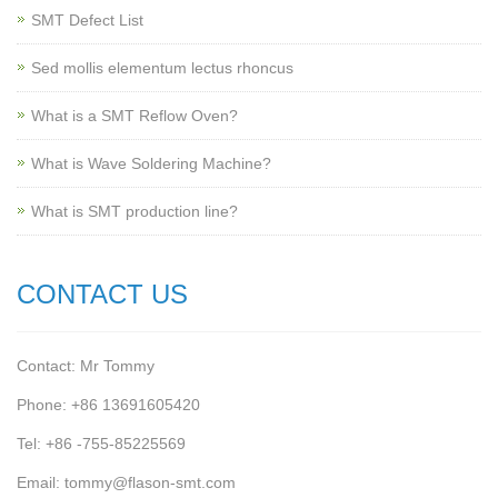
SMT Defect List
Sed mollis elementum lectus rhoncus
What is a SMT Reflow Oven?
What is Wave Soldering Machine?
What is SMT production line?
CONTACT US
Contact: Mr Tommy
Phone: +86 13691605420
Tel: +86 -755-85225569
Email: tommy@flason-smt.com