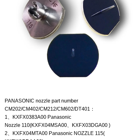
PANASONIC nozzle part number
CM202/CM402/CM212/CM602/DT401：
1、KXFX0383A00 Panasonic
Nozzle 110(KXFX04MSA00、KXFX03DGA00 )
2、KXFX04MTA00 Panasonic NOZZLE 115(