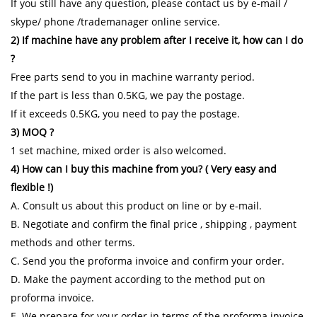
If you still have any question, please contact us by e-mail /
skype/ phone /trademanager online service.
2) If machine have any problem after I receive it, how can I do
?
Free parts send to you in machine warranty period.
If the part is less than 0.5KG, we pay the postage.
If it exceeds 0.5KG, you need to pay the postage.
3) MOQ ?
1 set machine, mixed order is also welcomed.
4) How can I buy this machine from you? ( Very easy and
flexible !)
A. Consult us about this product on line or by e-mail.
B. Negotiate and confirm the final price , shipping , payment
methods and other terms.
C. Send you the proforma invoice and confirm your order.
D. Make the payment according to the method put on
proforma invoice.
E. We prepare for your order in terms of the proforma invoice