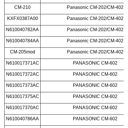
CM-210
Panasonic
CM-202/CM-402
KXFX0387A00
Panasonic
CM-202/CM-402
N610040782AA
Panasonic
CM-202/CM-402
N610040784AA
Panasonic
CM-202/CM-402
CM-205mod
Panasonic
CM-202/CM-402
N610017371AC
PANASONIC CM-602
N610017372AC
PANASONIC CM-602
N610017373AC
PANASONIC CM-602
N610017375AC
PANASONIC CM-602
N610017370AC
PANASONIC CM-602
N610040786AA
PANASONIC CM-602