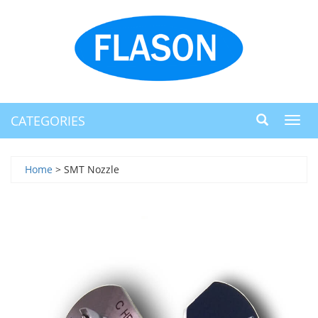
CATEGORIES
Toggl
navig
Home
> SMT Nozzle