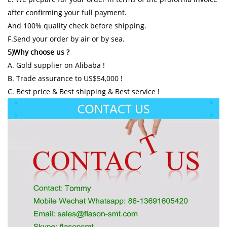
after confirming your full payment.
And 100% quality check before shipping.
F.Send your order by air or by sea.
5)Why choose us ?
A. Gold supplier on Alibaba !
B. Trade assurance to US$54,000 !
C. Best price & Best shipping & Best service !