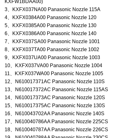
KXFW1BDAA00)
3、KXFX037NA00 Panasonic Nozzle 115A
4、KXFX0384A00 Panasonic Nozzle 120
5、KXFX0385A00 Panasonic Nozzle 130
6、KXFX0386A00 Panasonic Nozzle 140
7、KXFX037SA00 Panasonic Nozzle 1001
8、KXFX037TA00 Panasonic Nozzle 1002
9、KXFX037UA00 Panasonic Nozzle 1003
10、KXFX037VA00 Panasonic Nozzle 1004
11、KXFX037WA00 Panasonic Nozzle 1005
12、N610017371AC Panasonic Nozzle 110S
13、N610017372AC Panasonic Nozzle 115AS
14、N610017373AC Panasonic Nozzle 120S
15、N610017375AC Panasonic Nozzle 130S
16、N610043702AA Panasonic Nozzle 140S
17、N610040786AA Panasonic Nozzle 225CS
18、N610040787AA Panasonic Nozzle 226CS
19、N610040788AA Panasonic Nozzle 230CS