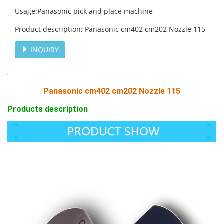
Usage:Panasonic pick and place machine
Product description: Panasonic cm402 cm202 Nozzle 115
INQUIRY
Panasonic cm402 cm202 Nozzle 115
Products description