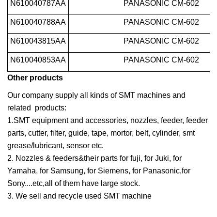
N610040787AA
PANASONIC CM-602
N610040788AA
PANASONIC CM-602
N610043815AA
PANASONIC CM-602
N610040853AA
PANASONIC CM-602
Other products
Our company supply all kinds of SMT machines and
related products:
1.SMT equipment and accessories, nozzles, feeder, feeder
parts, cutter, filter, guide, tape, mortor, belt, cylinder, smt
grease/lubricant, sensor etc.
2. Nozzles & feeders&their parts for fuji, for Juki, for
Yamaha, for Samsung, for Siemens, for Panasonic,for
Sony....etc,all of them have large stock.
3. We sell and recycle used SMT machine