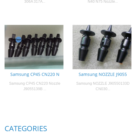
306A 317A...
N40 N75 Nozzle...
Samsung CP45 CN220 N
Samsung NOZZLE J9055
Samsung CP45 CN220 Nozzle
Samsung NOZZLE J90550133D
J9055139B ...
CN030...
CATEGORIES