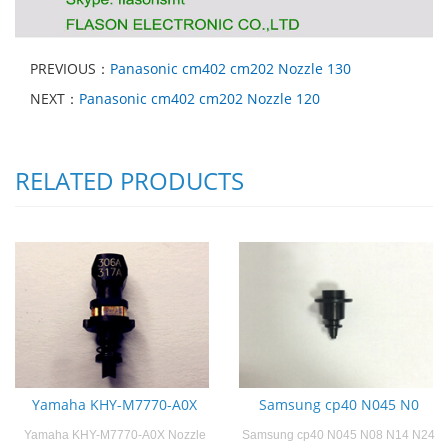
PREVIOUS：
Panasonic cm402 cm202 Nozzle 130
NEXT：
Panasonic cm402 cm202 Nozzle 120
RELATED PRODUCTS
Yamaha KHY-M7770-A0X
Samsung cp40 N045 N0
Yamaha KHY-M7770-A0X Nozzle
Samsung cp40 N045 N08 N14 N24