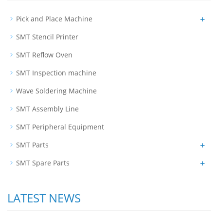
+
Pick and Place Machine
SMT Stencil Printer
SMT Reflow Oven
SMT Inspection machine
Wave Soldering Machine
SMT Assembly Line
SMT Peripheral Equipment
+
SMT Parts
+
SMT Spare Parts
LATEST NEWS