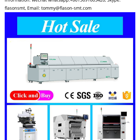
flasonsmt, Email: tommy@flason-smt.com