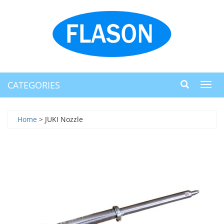
CATEGORIES
Toggl
navig
Home
> JUKI Nozzle