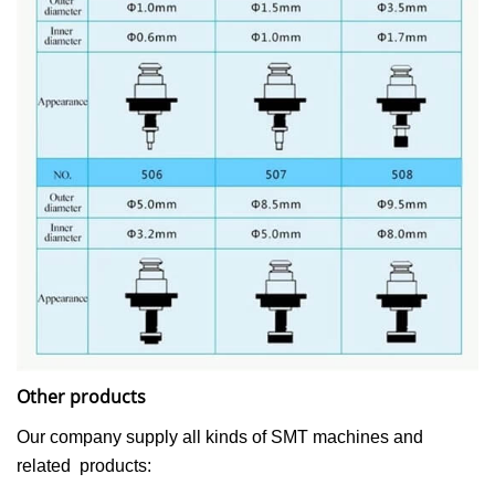
Other products
Our company supply all kinds of SMT machines and
related products: