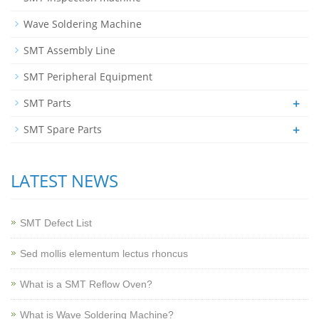
Wave Soldering Machine
SMT Assembly Line
SMT Peripheral Equipment
+
SMT Parts
+
SMT Spare Parts
LATEST NEWS
SMT Defect List
Sed mollis elementum lectus rhoncus
What is a SMT Reflow Oven?
What is Wave Soldering Machine?