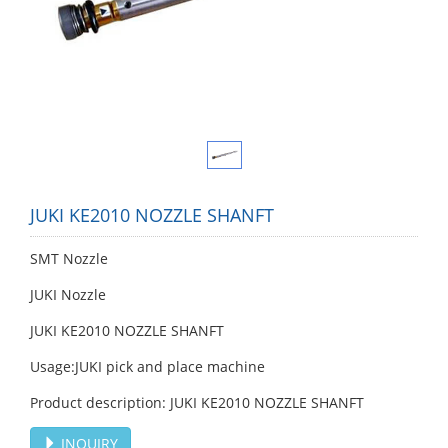
JUKI KE2010 NOZZLE SHANFT
SMT Nozzle
JUKI Nozzle
JUKI KE2010 NOZZLE SHANFT
Usage:JUKI pick and place machine
Product description: JUKI KE2010 NOZZLE SHANFT
INQUIRY