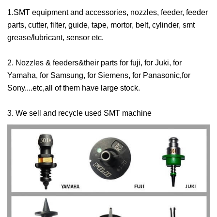
1.SMT equipment and accessories, nozzles, feeder, feeder
parts, cutter, filter, guide, tape, mortor, belt, cylinder, smt
grease/lubricant, sensor etc.
2. Nozzles & feeders&their parts for fuji, for Juki, for
Yamaha, for Samsung, for Siemens, for Panasonic,for
Sony....etc,all of them have large stock.
3. We sell and recycle used SMT machine