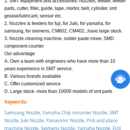
1. SMT equipment and accessories: nozzles, feeder, feeder
parts, cutter, filter, guide, tape, mortor, belt, cylinder, smt
grease/lubricant, sensor etc.
2. Nozzles & feeders for fuji, for Juki, for
yamaha
, for
samsung
, for
siemens
, CM602, CM402...have large stock.
3. Nozzle cleaning machine,
solder paste mixer
, SMD
component counter
Our advantage
A. Own a team with engineers who have more than 10
years experience in SMT service.
B. Various brands available
C. Offer customized service
D. Large stock- more than 10000 models of smt parts
Keywords:
Samsung Nozzle
,
Yamaha Chip mounter Nozzle
,
SMT
Nozzle
,
Juki Nozzle
,
Panasonic Nozzle
,
Pick and place
machine Nozzle
,
Seimens Nozzle
,
Yamaha Nozzle
,
FUJI