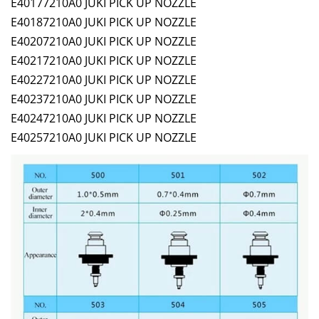
E40177210A0 JUKI PICK UP NOZZLE
E40187210A0 JUKI PICK UP NOZZLE
E40207210A0 JUKI PICK UP NOZZLE
E40217210A0 JUKI PICK UP NOZZLE
E40227210A0 JUKI PICK UP NOZZLE
E40237210A0 JUKI PICK UP NOZZLE
E40247210A0 JUKI PICK UP NOZZLE
E40257210A0 JUKI PICK UP NOZZLE