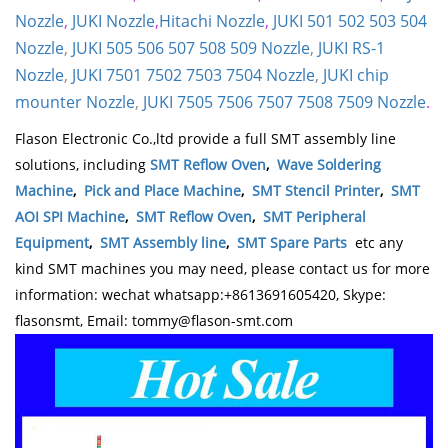
Nozzle
,
JUKI Nozzle
,
Hitachi Nozzle
,
JUKI 501 502 503 504
Nozzle
,
JUKI 505 506 507 508 509 Nozzle
,
JUKI RS-1
Nozzle
,
JUKI 7501 7502 7503 7504 Nozzle
,
JUKI chip
mounter Nozzle
,
JUKI 7505 7506 7507 7508 7509 Nozzle
.
Flason Electronic Co.,ltd provide a full SMT assembly line
solutions, including
SMT Reflow Oven
,
Wave Soldering
Machine
,
Pick and Place Machine
,
SMT Stencil Printer
,
SMT
AOI SPI Machine
,
SMT Reflow Oven
,
SMT Peripheral
Equipment
,
SMT Assembly line
,
SMT Spare Parts
etc any
kind SMT machines you may need, please contact us for more
information: wechat whatsapp:+8613691605420, Skype:
flasonsmt, Email: tommy@flason-smt.com