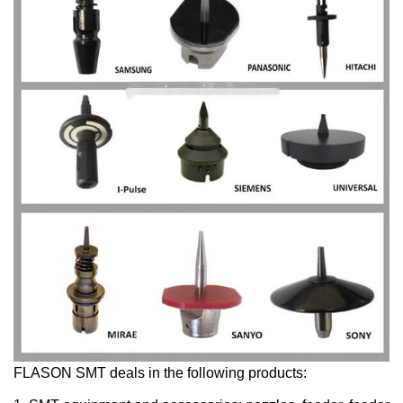
FLASON SMT deals in the following products: