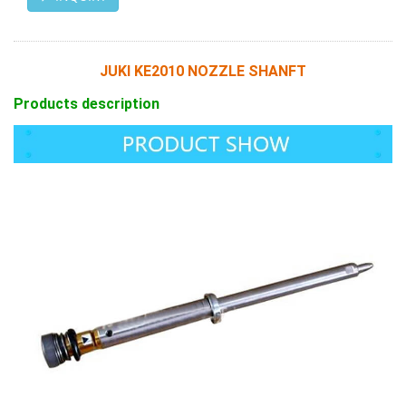
JUKI KE2010 NOZZLE SHANFT
Products description