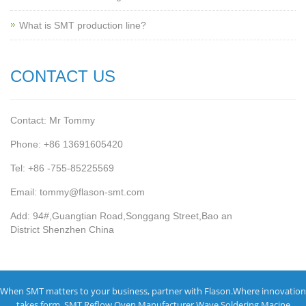
What is SMT production line?
CONTACT US
Contact: Mr Tommy
Phone: +86 13691605420
Tel: +86 -755-85225569
Email: tommy@flason-smt.com
Add: 94#,Guangtian Road,Songgang Street,Bao an
District Shenzhen China
When SMT matters to your business, partner with Flason.Where innovation
takes form.
SMT Reflow Oven Manufacturer
Wave Soldering Macine