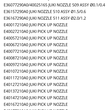
E36077290A0/40025165 JUKI NOZZLE 509 ASSY Ø0.1/0.4
E36157290A0 JUKI NOZZLE 510 ASSY Ø1.5/0.6
E36167290A0 JUKI NOZZLE 511 ASSY Ø2.0/1.2
E40017210A0 JUKI PICK UP NOZZLE
E40027210A0 JUKI PICK UP NOZZLE
E40057210A0 JUKI PICK UP NOZZLE
E40067210A0 JUKI PICK UP NOZZLE
E40077210A0 JUKI PICK UP NOZZLE
E40087210A0 JUKI PICK UP NOZZLE
E40097210A0 JUKI PICK UP NOZZLE
E40107210A0 JUKI PICK UP NOZZLE
E40117210A0 JUKI PICK UP NOZZLE
E40127210A0 JUKI PICK UP NOZZLE
E40137210A0 JUKI PICK UP NOZZLE
E40147210A0 JUKI PICK UP NOZZLE
E40167210A0 JUKI PICK UP NOZZLE