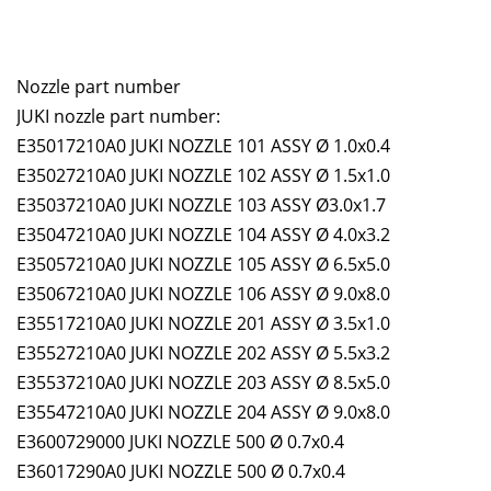
Nozzle part number
JUKI nozzle part number:
E35017210A0 JUKI NOZZLE 101 ASSY Ø 1.0x0.4
E35027210A0 JUKI NOZZLE 102 ASSY Ø 1.5x1.0
E35037210A0 JUKI NOZZLE 103 ASSY Ø3.0x1.7
E35047210A0 JUKI NOZZLE 104 ASSY Ø 4.0x3.2
E35057210A0 JUKI NOZZLE 105 ASSY Ø 6.5x5.0
E35067210A0 JUKI NOZZLE 106 ASSY Ø 9.0x8.0
E35517210A0 JUKI NOZZLE 201 ASSY Ø 3.5x1.0
E35527210A0 JUKI NOZZLE 202 ASSY Ø 5.5x3.2
E35537210A0 JUKI NOZZLE 203 ASSY Ø 8.5x5.0
E35547210A0 JUKI NOZZLE 204 ASSY Ø 9.0x8.0
E3600729000 JUKI NOZZLE 500 Ø 0.7x0.4
E36017290A0 JUKI NOZZLE 500 Ø 0.7x0.4