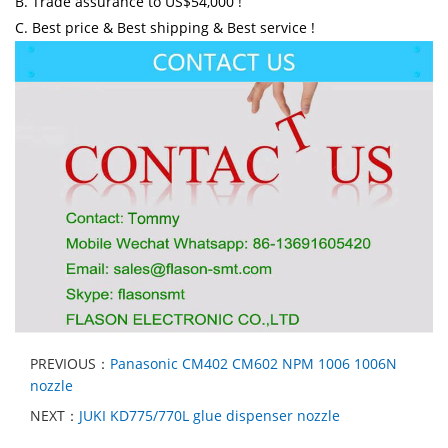
B. Trade assurance to US$54,000 !
C. Best price & Best shipping & Best service !
PREVIOUS：
Panasonic CM402 CM602 NPM 1006 1006N
nozzle
NEXT：
JUKI KD775/770L glue dispenser nozzle