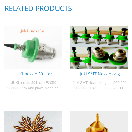
RELATED PRODUCTS
JUKI nozzle 501 for
Juki SMT Nozzle orig
JUKI nozzle 501 for KE2050
Juki SMT Nozzle original 500 501
KE2060 Pick and place machine...
502 503 504 505 506 507 508...