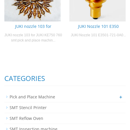
JUKI nozzle 103 for
JUKI Nozzle 101 E350
JUKI nozzle 103 for JUKI KE750 760
JUKI Nozzle 101 E3501-721-0A0...
smt pick and place machin...
CATEGORIES
+
Pick and Place Machine
SMT Stencil Printer
SMT Reflow Oven
SMT Inspection machine