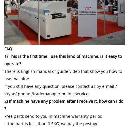
FAQ
1)
This is the first time I use this kind of machine, is it easy to
operate?
There is English manual or guide video that show you how to
use machine.
If you still have any question, please contact us by e-mail /
skype/ phone /trademanager online service.
2) If machine have any problem after I receive it, how can I do
?
Free parts send to you in machine warranty period.
If the part is less than 0.5KG, we pay the postage.