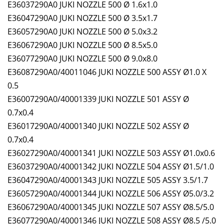
E36037290A0 JUKI NOZZLE 500 Ø 1.6x1.0
E36047290A0 JUKI NOZZLE 500 Ø 3.5x1.7
E36057290A0 JUKI NOZZLE 500 Ø 5.0x3.2
E36067290A0 JUKI NOZZLE 500 Ø 8.5x5.0
E36077290A0 JUKI NOZZLE 500 Ø 9.0x8.0
E36087290A0/40011046 JUKI NOZZLE 500 ASSY Ø1.0 X
0.5
E36007290A0/40001339 JUKI NOZZLE 501 ASSY Ø
0.7x0.4
E36017290A0/40001340 JUKI NOZZLE 502 ASSY Ø
0.7x0.4
E36027290A0/40001341 JUKI NOZZLE 503 ASSY Ø1.0x0.6
E36037290A0/40001342 JUKI NOZZLE 504 ASSY Ø1.5/1.0
E36047290A0/40001343 JUKI NOZZLE 505 ASSY 3.5/1.7
E36057290A0/40001344 JUKI NOZZLE 506 ASSY Ø5.0/3.2
E36067290A0/40001345 JUKI NOZZLE 507 ASSY Ø8.5/5.0
E36077290A0/40001346 JUKI NOZZLE 508 ASSY Ø8.5 /5.0