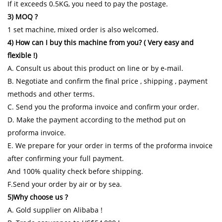
If it exceeds 0.5KG, you need to pay the postage.
3) MOQ ?
1 set machine, mixed order is also welcomed.
4) How can I buy this machine from you? ( Very easy and
flexible !)
A. Consult us about this product on line or by e-mail.
B. Negotiate and confirm the final price , shipping , payment
methods and other terms.
C. Send you the proforma invoice and confirm your order.
D. Make the payment according to the method put on
proforma invoice.
E. We prepare for your order in terms of the proforma invoice
after confirming your full payment.
And 100% quality check before shipping.
F.Send your order by air or by sea.
5)Why choose us ?
A. Gold supplier on Alibaba !