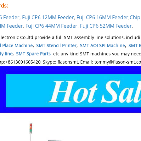
ds:
P6 Feeder
,
Fuji CP6 12MM Feeder
,
Fuji CP6 16MM Feeder
,
Chip
MM Feeder
,
Fuji CP6 44MM Feeder
,
Fuji CP6 52MM Feeder
.
lectronic Co.,ltd provide a full SMT assembly line solutions, includ
d Place Machine
,
SMT Stencil Printer
,
SMT AOI SPI Machine
,
SMT R
y line
,
SMT Spare Parts
etc any kind SMT machines you may need, 
p:+8613691605420, Skype: flasonsmt, Email: tommy@flason-smt.c