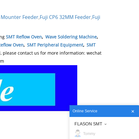
 Mounter Feeder
,
Fuji CP6 32MM Feeder
,
Fuji
ing
SMT Reflow Oven
,
Wave Soldering Machine
,
eflow Oven
,
SMT Peripheral Equipment
,
SMT
please contact us for more information: wechat
om
Online Service
FLASON SMT
Tommy