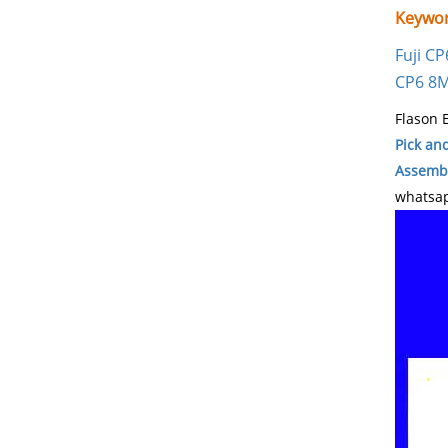
Keywor
Fuji C
CP6 8
Flason E
Pick an
Assembl
whatsap