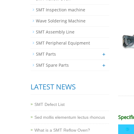
SMT Inspection machine
Wave Soldering Machine
SMT Assembly Line
SMT Peripheral Equipment
+
SMT Parts
+
SMT Spare Parts
LATEST NEWS
SMT Defect List
Specifi
Sed mollis elementum lectus rhoncus
What is a SMT Reflow Oven?