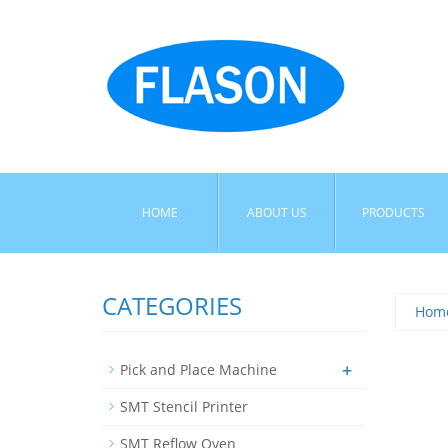
HOME
ABOUT US
PRODUCTS
CATEGORIES
Hom
+
Pick and Place Machine
SMT Stencil Printer
SMT Reflow Oven