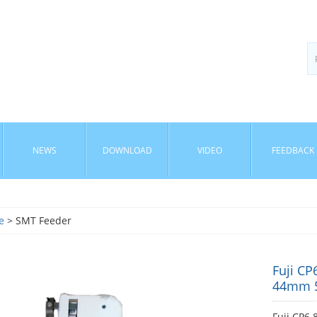
NEWS
DOWNLOAD
VIDEO
FEEDBACK
e
> SMT Feeder
Fuji 
44mm 
Fuji CP