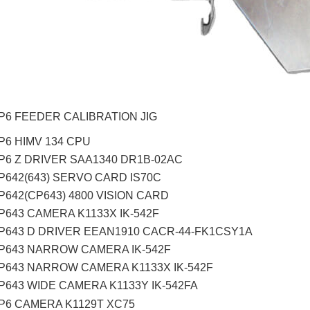
CP6 FEEDER CALIBRATION JIG
P6 HIMV 134 CPU
CP6 Z DRIVER SAA1340 DR1B-02AC
CP642(643) SERVO CARD IS70C
P642(CP643) 4800 VISION CARD
P643 CAMERA K1133X IK-542F
CP643 D DRIVER EEAN1910 CACR-44-FK1CSY1A
CP643 NARROW CAMERA IK-542F
CP643 NARROW CAMERA K1133X IK-542F
CP643 WIDE CAMERA K1133Y IK-542FA
CP6 CAMERA K1129T XC75