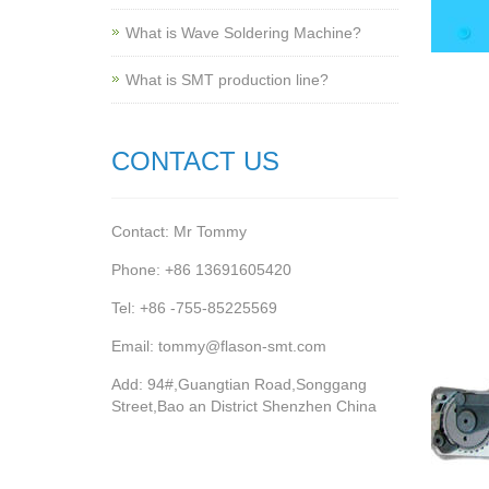
What is Wave Soldering Machine?
What is SMT production line?
CONTACT US
Contact: Mr Tommy
Phone: +86 13691605420
Tel: +86 -755-85225569
Email: tommy@flason-smt.com
Add: 94#,Guangtian Road,Songgang
Street,Bao an District Shenzhen China