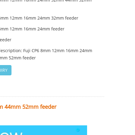
6 8mm 12mm 16mm 24mm 32mm feeder
6 8mm 12mm 16mm 24mm feeder
feeder
description: Fuji CP6 8mm 12mm 16mm 24mm
mm 52mm feeder
IRY
m 44mm 52mm feeder