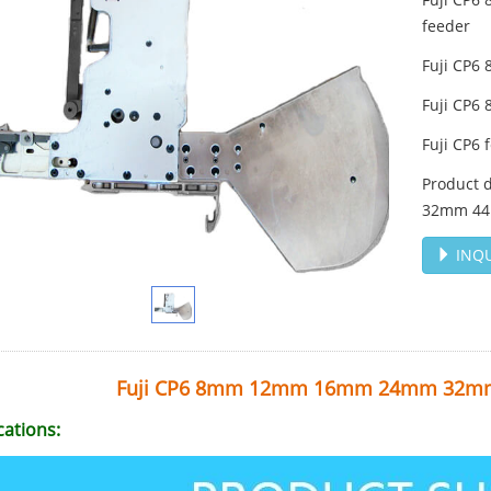
feeder
Fuji CP
Fuji CP
Fuji CP6 
Product 
32mm 44
INQU
Fuji CP6 8mm 12mm 16mm 24mm 32m
cations: