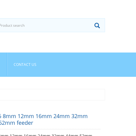
CONTACT US
CP6 8mm 12mm 16mm 24mm 32mm
52mm feeder
6 8mm 12mm 16mm 24mm 32mm 44mm 52mm