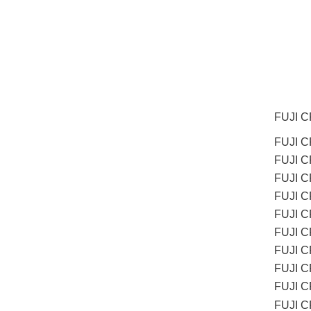
FUJI 
FUJI C
FUJI 
FUJI 
FUJI C
FUJI C
FUJI 
FUJI 
FUJI 
FUJI 
FUJI 